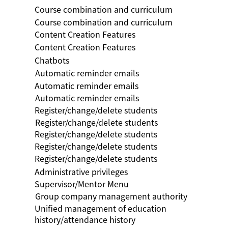
Course combination and curriculum
Course combination and curriculum
Content Creation Features
Content Creation Features
Chatbots
Automatic reminder emails
Automatic reminder emails
Automatic reminder emails
Register/change/delete students
Register/change/delete students
Register/change/delete students
Register/change/delete students
Register/change/delete students
Administrative privileges
Supervisor/Mentor Menu
Group company management authority
Unified management of education
history/attendance history