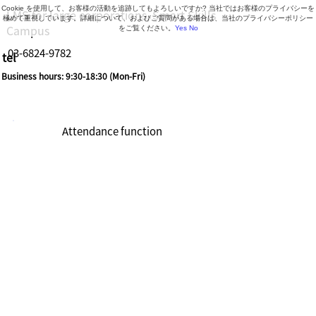
Cookie を使用して、お客様の活動を追跡してもよろしいですか? 当社ではお客様のプライバシーを
LMS for large corporations, Smart Skills
極めて重視しています。詳細について、およびご質問がある場合は、当社のプライバシーポリシー
Campus
をご覧ください。
Yes
No
03-6824-9782
tel
Business hours: 9:30-18:30 (Mon-Fri)
Attendance function
Watch videos
(double
speed/slow