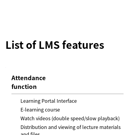
List of LMS features
Attendance
function
Learning Portal Interface
E-learning course
Watch videos (double speed/slow playback)
Distribution and viewing of lecture materials
and files