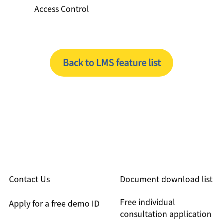
Access Control
Back to LMS feature list
Contact Us
Document download list
Free individual
Apply for a free demo ID
consultation application