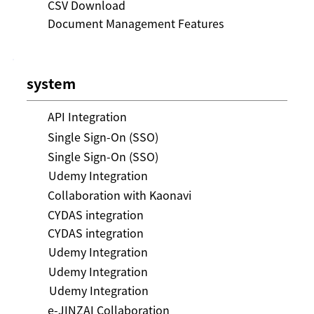
CSV Download
Document Management Features
system
API Integration
Single Sign-On (SSO)
Single Sign-On (SSO)
Udemy Integration
Collaboration with Kaonavi
CYDAS integration
CYDAS integration
Udemy Integration
Udemy Integration
Udemy Integration
e-JINZAI Collaboration