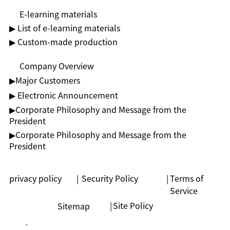
E-learning materials
▶ List of e-learning materials
▶ Custom-made production
Company Overview
▶︎Major Customers
▶ Electronic Announcement
▶︎Corporate Philosophy and Message from the
President
▶︎Corporate Philosophy and Message from the
President
privacy policy
|
Security Policy
|
Terms of
Service
|
Site Policy
Sitemap