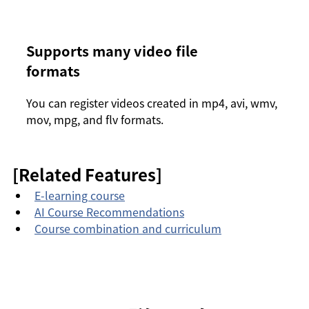
Supports many video file
formats
You can register videos created in mp4, avi, wmv,
mov, mpg, and flv formats.
[Related Features]
E-learning course
AI Course Recommendations
Course combination and curriculum