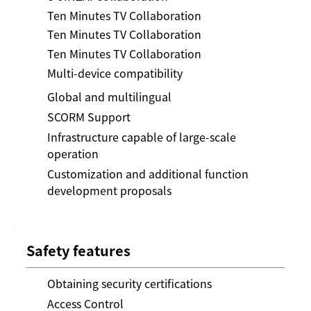
Ten Minutes TV Collaboration
Ten Minutes TV Collaboration
Ten Minutes TV Collaboration
Multi-device compatibility
Global and multilingual
SCORM Support
Infrastructure capable of large-scale
operation
Customization and additional function
development proposals
Safety features
Obtaining security certifications
Access Control