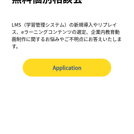
LMS（学習管理システム）の新規導入やリプレイ
ス、eラーニングコンテンツの選定、企業内教育動
画制作に関するお悩みやご不明点にお答えいたしま
す。
Application