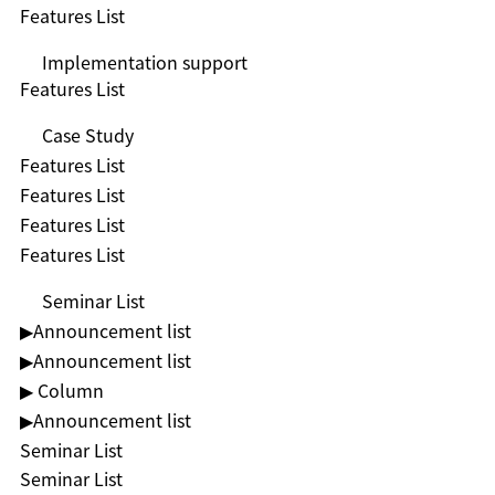
Features List
Implementation support
Features List
Case Study
Features List
Features List
Features List
Features List
Seminar List
▶︎Announcement list
▶︎Announcement list
▶ Column
▶︎Announcement list
Seminar List
Seminar List