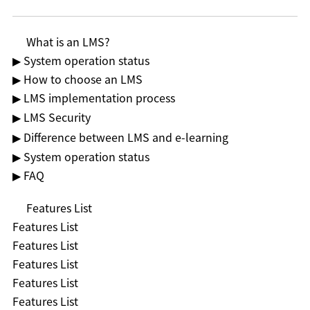
What is an LMS?
▶ System operation status
▶ How to choose an LMS
▶ LMS implementation process
▶ LMS Security
▶ Difference between LMS and e-learning
▶ System operation status
▶ FAQ
Features List
Features List
Features List
Features List
Features List
Features List