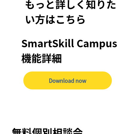
もっと詳しく知りた
い方はこちら
SmartSkill Campus
機能詳細
Download now
無料個別相談会