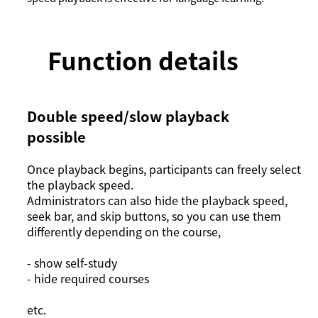
Function details
Double speed/slow playback
possible
Once playback begins, participants can freely select
the playback speed.
Administrators can also hide the playback speed,
seek bar, and skip buttons, so you can use them
differently depending on the course,
- show self-study
- hide required courses
etc.