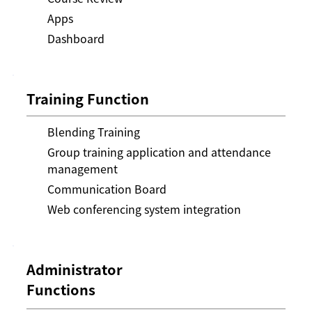
Apps
Dashboard
Training Function
Blending Training
Group training application and attendance
management
Communication Board
Web conferencing system integration
Administrator
Functions