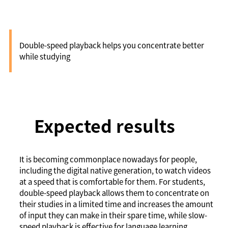
playback)
Double-speed playback helps you concentrate better
while studying
Expected results
It is becoming commonplace nowadays for people,
including the digital native generation, to watch videos
at a speed that is comfortable for them. For students,
double-speed playback allows them to concentrate on
their studies in a limited time and increases the amount
of input they can make in their spare time, while slow-
speed playback is effective for language learning.