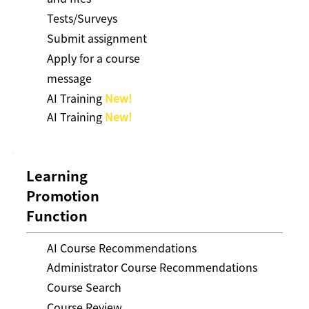
Tests/Surveys
Submit assignment
Apply for a course
message
AI Training
New!
AI Training
New!
Learning
Promotion
Function
AI Course Recommendations
Administrator Course Recommendations
Course Search
Course Review