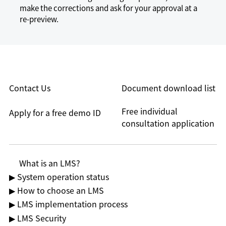
make the corrections and ask for your approval at a
re-preview.
Contact Us
Document download list
Free individual
Apply for a free demo ID
consultation application
What is an LMS?
▶ System operation status
▶ How to choose an LMS
▶ LMS implementation process
▶ LMS Security