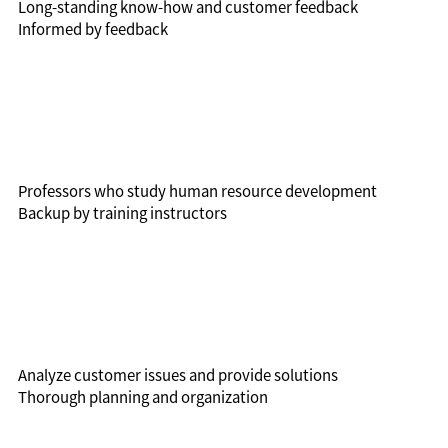
Long-standing know-how and customer feedback
Informed by feedback
Professors who study human resource development
Backup by training instructors
Analyze customer issues and provide solutions
Thorough planning and organization