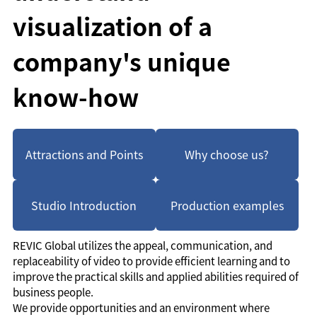
visualization of a
company's unique
know-how
Attractions and Points
Why choose us?
Studio Introduction
Production examples
REVIC Global utilizes the appeal, communication, and
replaceability of video to provide efficient learning and to
improve the practical skills and applied abilities required of
business people.
We provide opportunities and an environment where