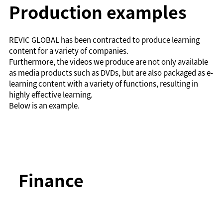
Production examples
REVIC GLOBAL has been contracted to produce learning
content for a variety of companies.
Furthermore, the videos we produce are not only available
as media products such as DVDs, but are also packaged as e-
learning content with a variety of functions, resulting in
highly effective learning.
Below is an example.
Finance