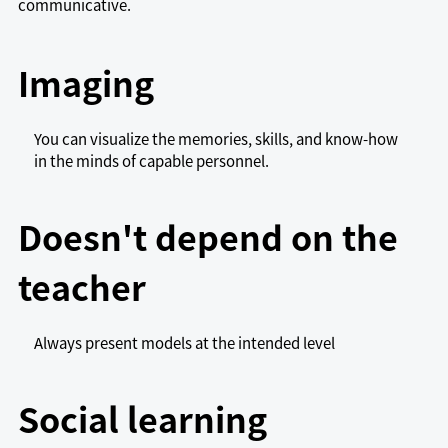
communicative.
Imaging
You can visualize the memories, skills, and know-how
in the minds of capable personnel.
Doesn't depend on the
teacher
Always present models at the intended level
Social learning