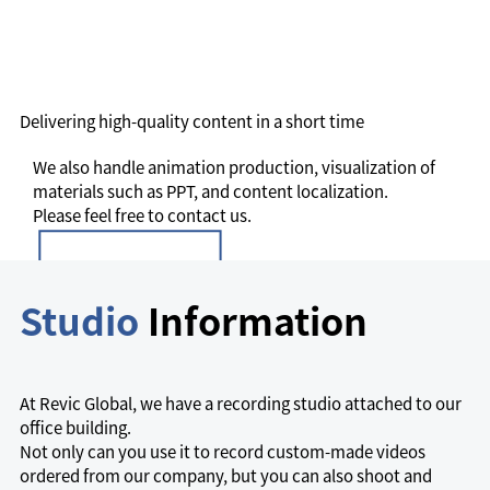
Delivering high-quality content in a short time
We also handle animation production, visualization of
materials such as PPT, and content localization.
Please feel free to contact us.
Studio
Information
At Revic Global, we have a recording studio attached to our
office building.
Not only can you use it to record custom-made videos
ordered from our company, but you can also shoot and