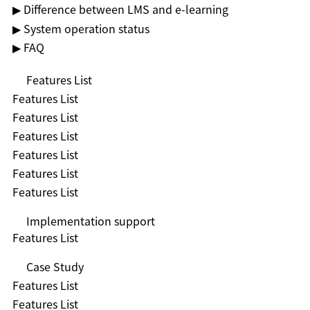
▶ Difference between LMS and e-learning
▶ System operation status
▶ FAQ
Features List
Features List
Features List
Features List
Features List
Features List
Features List
Implementation support
Features List
Case Study
Features List
Features List