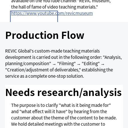
available on the YouTube channel "REVIC museum,
the hall of fame of video teaching materials."
https://www.youtube.com/revicmuseum
Production Flow
REVIC Global's custom-made teaching materials
development is carried out in the following order: "Analysis,
planning/composition" → "Filming" → "Editing" →
"Creation/adjustment of deliverables," establishing the
service as a complete one-stop solution.
Needs research/analysis
The purpose is to clarify "what is it being made for"
and "what effect will it have" by hearing from the
customer about the theme of the content to be made.
We hold detailed meetings with the customer to