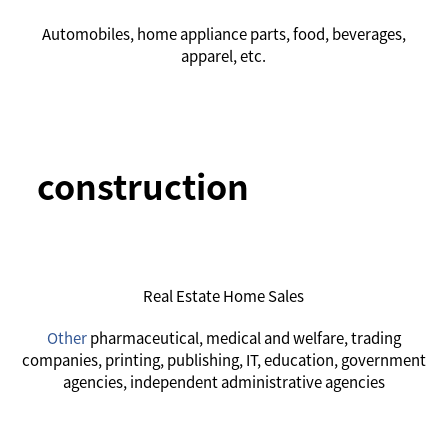
Automobiles, home appliance parts, food, beverages,
apparel, etc.
construction
Real Estate Home Sales
Other
pharmaceutical, medical and welfare, trading
companies, printing, publishing, IT, education, government
agencies, independent administrative agencies