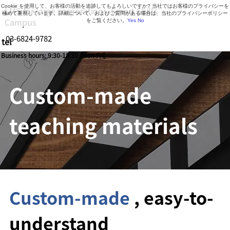
Cookie を使用して、お客様の活動を追跡してもよろしいですか? 当社ではお客様のプライバシーを
LMS for large corporations, Smart Skills
極めて重視しています。詳細について、およびご質問がある場合は、当社のプライバシーポリシー
Campus
をご覧ください。
Yes
No
03-6824-9782
tel
Business hours: 9:30-18:30 (Mon-Fri)
Custom-made
teaching materials
Custom-made
, easy-to-
understand