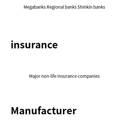
Megabanks Regional banks Shinkin banks
insurance
Major non-life insurance companies
Manufacturer