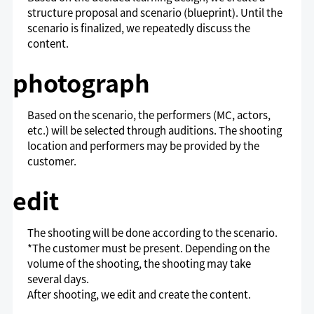
structure proposal and scenario (blueprint). Until the
scenario is finalized, we repeatedly discuss the
content.
photograph
Based on the scenario, the performers (MC, actors,
etc.) will be selected through auditions. The shooting
location and performers may be provided by the
customer.
edit
The shooting will be done according to the scenario.
*The customer must be present. Depending on the
volume of the shooting, the shooting may take
several days.
After shooting, we edit and create the content.