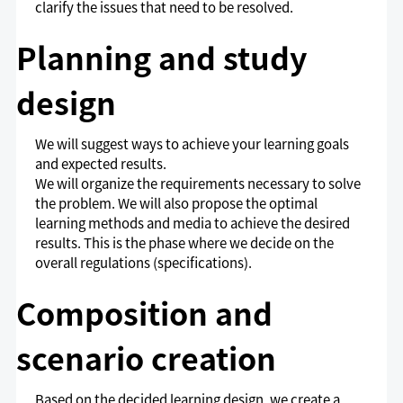
clarify the issues that need to be resolved.
Planning and study
design
We will suggest ways to achieve your learning goals
and expected results.
We will organize the requirements necessary to solve
the problem. We will also propose the optimal
learning methods and media to achieve the desired
results. This is the phase where we decide on the
overall regulations (specifications).
Composition and
scenario creation
Based on the decided learning design, we create a