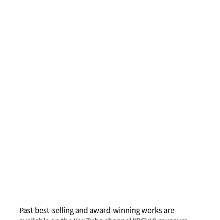
Past best-selling and award-winning works are