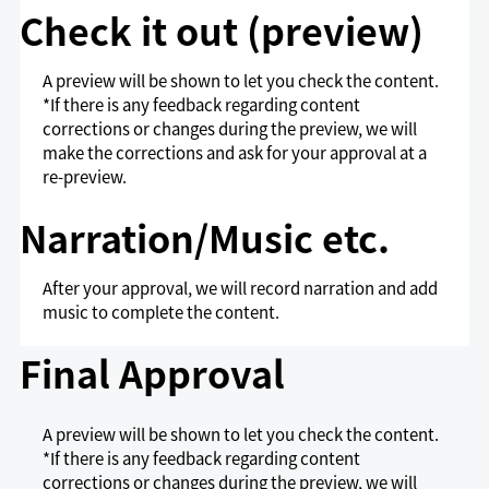
Check it out (preview)
A preview will be shown to let you check the content.
*If there is any feedback regarding content
corrections or changes during the preview, we will
make the corrections and ask for your approval at a
re-preview.
Narration/Music etc.
After your approval, we will record narration and add
music to complete the content.
Final Approval
A preview will be shown to let you check the content.
*If there is any feedback regarding content
corrections or changes during the preview, we will