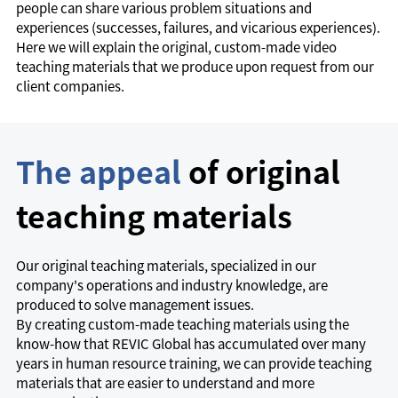
people can share various problem situations and
experiences (successes, failures, and vicarious experiences).
Here we will explain the original, custom-made video
teaching materials that we produce upon request from our
client companies.
The appeal
of original
teaching materials
Our original teaching materials, specialized in our
company's operations and industry knowledge, are
produced to solve management issues.
By creating custom-made teaching materials using the
know-how that REVIC Global has accumulated over many
years in human resource training, we can provide teaching
materials that are easier to understand and more