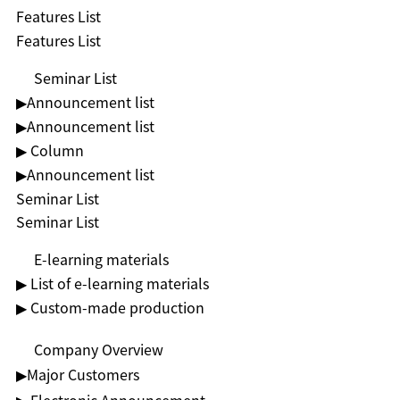
Features List
Features List
Seminar List
▶︎Announcement list
▶︎Announcement list
▶ Column
▶︎Announcement list
Seminar List
Seminar List
E-learning materials
▶ List of e-learning materials
▶ Custom-made production
Company Overview
▶︎Major Customers