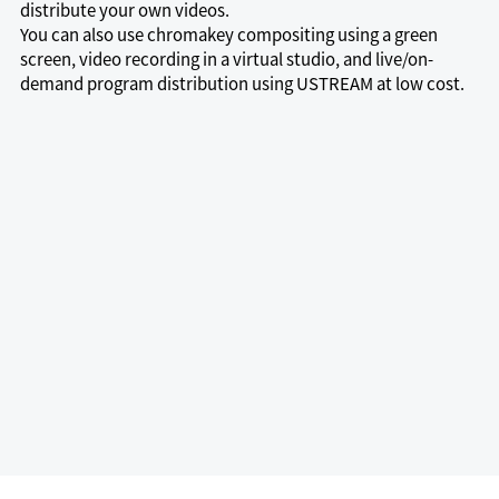
distribute your own videos.
You can also use chromakey compositing using a green
screen, video recording in a virtual studio, and live/on-
demand program distribution using USTREAM at low cost.