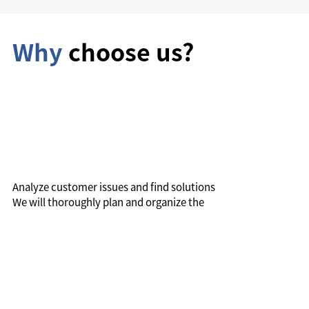
Why
choose us?
Analyze customer issues and find solutions
We will thoroughly plan and organize the