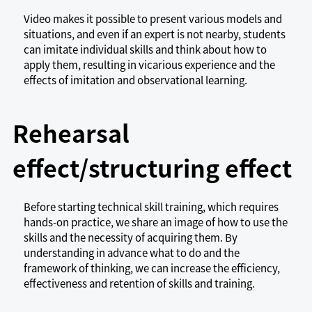
Video makes it possible to present various models and
situations, and even if an expert is not nearby, students
can imitate individual skills and think about how to
apply them, resulting in vicarious experience and the
effects of imitation and observational learning.
Rehearsal
effect/structuring effect
Before starting technical skill training, which requires
hands-on practice, we share an image of how to use the
skills and the necessity of acquiring them. By
understanding in advance what to do and the
framework of thinking, we can increase the efficiency,
effectiveness and retention of skills and training.