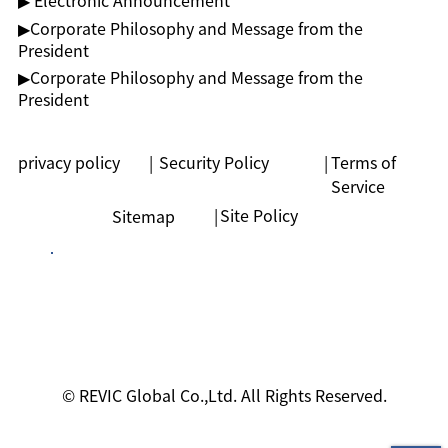
▶ Electronic Announcement
▶︎Corporate Philosophy and Message from the
President
▶︎Corporate Philosophy and Message from the
President
privacy policy
|
Security Policy
|
Terms of
Service
|
Site Policy
Sitemap
© REVIC Global Co.,Ltd. All Rights Reserved.