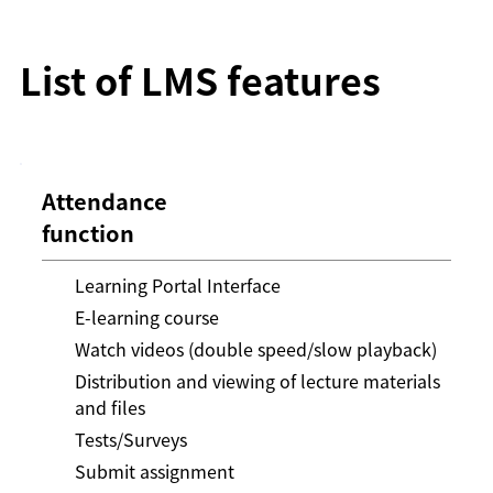
List of LMS features
Attendance
function
Learning Portal Interface
E-learning course
Watch videos (double speed/slow playback)
Distribution and viewing of lecture materials
and files
Tests/Surveys
Submit assignment