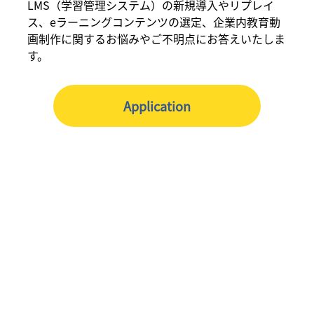
LMS（学習管理システム）の新規導入やリプレイ
ス、eラーニングコンテンツの選定、企業内教育動
画制作に関するお悩みやご不明点にお答えいたしま
す。
Application