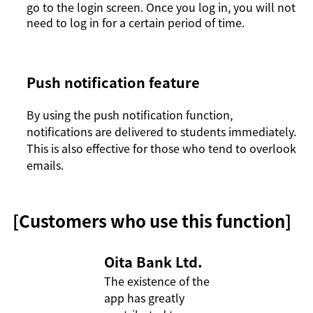
go to the login screen. Once you log in, you will not
need to log in for a certain period of time.
Push notification feature
By using the push notification function,
notifications are delivered to students immediately.
This is also effective for those who tend to overlook
emails.
[Customers who use this function]
Oita Bank Ltd.
The existence of the 
app has greatly 