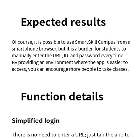
Expected results
Of course, it is possible to use SmartSkill Campus from a
smartphone browser, but it is a burden for students to
manually enter the URL, ID, and password every time.
By providing an environment where the app is easier to
access, you can encourage more people to take classes.
Function details
Simplified login
There is no need to enter a URL; just tap the app to