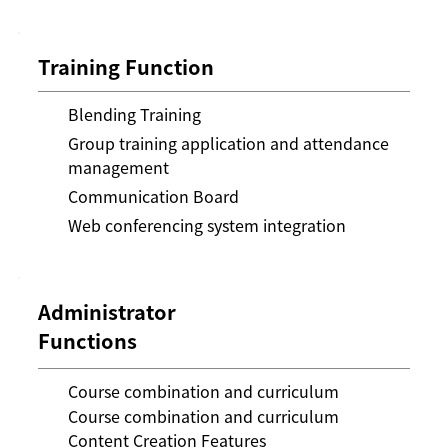
Training Function
Blending Training
Group training application and attendance
management
Communication Board
Web conferencing system integration
Administrator
Functions
Course combination and curriculum
Course combination and curriculum
Content Creation Features