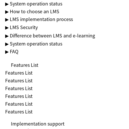
▶ System operation status
▶ How to choose an LMS
▶ LMS implementation process
▶ LMS Security
▶ Difference between LMS and e-learning
▶ System operation status
▶ FAQ
Features List
Features List
Features List
Features List
Features List
Features List
Features List
Implementation support