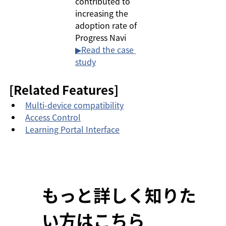
contributed to 
increasing the 
adoption rate of 
Progress Navi
▶︎Read the case 
study
[Related Features]
Multi-device compatibility
Access Control
Learning Portal Interface
もっと詳しく知りた
い方はこちら