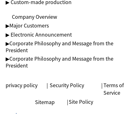
▶ Custom-made production
Company Overview
▶︎Major Customers
▶ Electronic Announcement
▶︎Corporate Philosophy and Message from the
President
▶︎Corporate Philosophy and Message from the
President
privacy policy
|
Security Policy
|
Terms of
Service
|
Site Policy
Sitemap