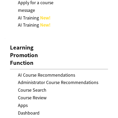
Apply for a course
message
AI Training
New!
AI Training
New!
Learning
Promotion
Function
AI Course Recommendations
Administrator Course Recommendations
Course Search
Course Review
Apps
Dashboard