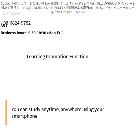
Cookie を使用して、お客様の活動を追跡してもよろしいですか? 当社ではお客様のプライバシーを
LMS for large corporations, Smart Skills
極めて重視しています。詳細について、およびご質問がある場合は、当社のプライバシーポリシー
Campus
をご覧ください。
Yes
No
03-6824-9782
tel
Business hours: 9:30-18:30 (Mon-Fri)
Learning Promotion Function
Apps
You can study anytime, anywhere using your
smartphone