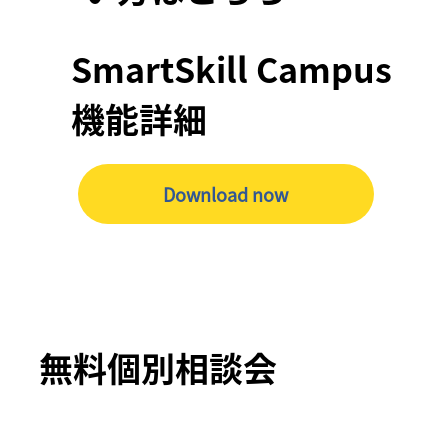
SmartSkill Campus
機能詳細
Download now
無料個別相談会