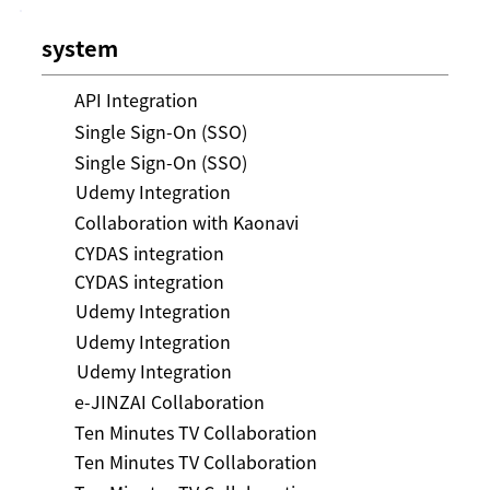
system
API Integration
Single Sign-On (SSO)
Single Sign-On (SSO)
Udemy Integration
Collaboration with Kaonavi
CYDAS integration
CYDAS integration
Udemy Integration
Udemy Integration
Udemy Integration
e-JINZAI Collaboration
Ten Minutes TV Collaboration
Ten Minutes TV Collaboration