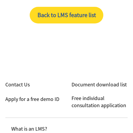
Back to LMS feature list
Contact Us
Document download list
Free individual
Apply for a free demo ID
consultation application
What is an LMS?