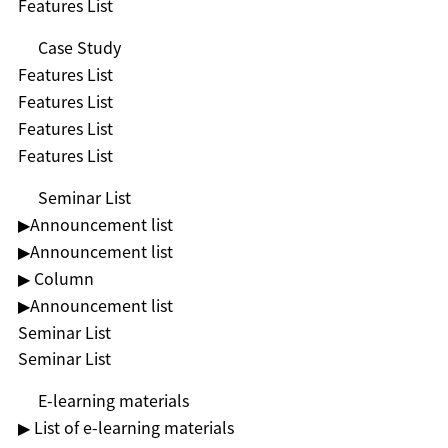
Features List
Case Study
Features List
Features List
Features List
Features List
Seminar List
▶︎Announcement list
▶︎Announcement list
▶ Column
▶︎Announcement list
Seminar List
Seminar List
E-learning materials
▶ List of e-learning materials