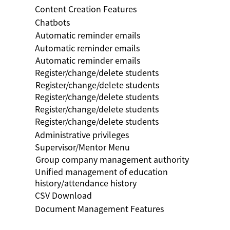
Content Creation Features
Chatbots
Automatic reminder emails
Automatic reminder emails
Automatic reminder emails
Register/change/delete students
Register/change/delete students
Register/change/delete students
Register/change/delete students
Register/change/delete students
Administrative privileges
Supervisor/Mentor Menu
Group company management authority
Unified management of education
history/attendance history
CSV Download
Document Management Features