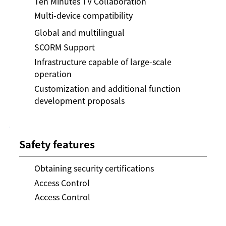
Ten Minutes TV Collaboration
Multi-device compatibility
Global and multilingual
SCORM Support
Infrastructure capable of large-scale
operation
Customization and additional function
development proposals
Safety features
Obtaining security certifications
Access Control
Access Control