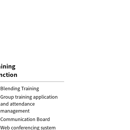
aining
nction
Blending Training
Group training application
and attendance
management
Communication Board
Web conferencing system