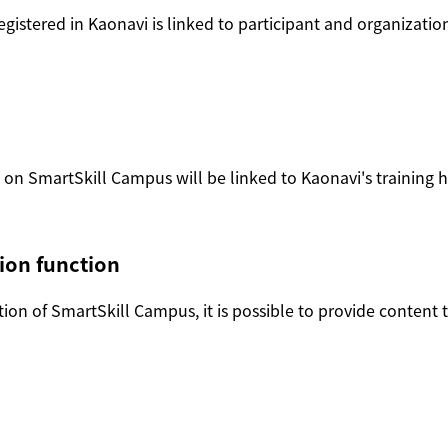
egistered in Kaonavi is linked to participant and organizati
n SmartSkill Campus will be linked to Kaonavi's training his
ion function
on of SmartSkill Campus, it is possible to provide content th