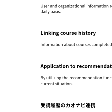
User and organizational information r
daily basis.
Linking course history
Information about courses completed o
Application to recommendat
By utilizing the recommendation functi
current situation.
受講履歴のカオナビ連携