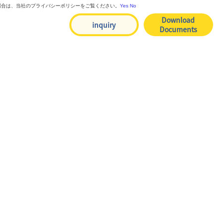
る場合は、当社のプライバシーポリシーをご覧ください。
Yes
No
Download
inquiry
Documents