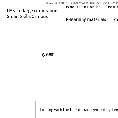
Cookie を使用して、お客様の活動を追跡してもよろし
What is an LMS?
Featur
LMS for large corporations,
Smart Skills Campus
E-learning materials
C
system
Collaboration 
Linking with the talent management system