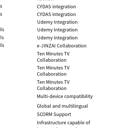
s
CYDAS integration
s
CYDAS integration
Udemy Integration
ls
Udemy Integration
ls
Udemy Integration
ls
e-JINZAI Collaboration
Ten Minutes TV
Collaboration
Ten Minutes TV
Collaboration
Ten Minutes TV
Collaboration
Multi-device compatibility
Global and multilingual
SCORM Support
Infrastructure capable of