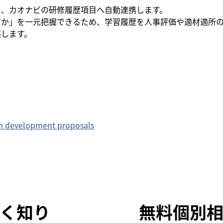
完了情報を、カオナビの研修履歴項目へ自動連携します。
だか」を一元把握できるため、学習履歴を人事評価や適材適所
築します。
on development proposals
く知り
無料個別