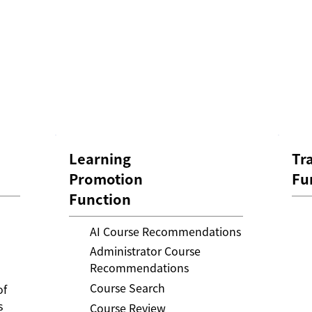
Learning
Tr
Promotion
Fu
Function
AI Course Recommendations
Administrator Course
Recommendations
Course Search
of
s
Course Review