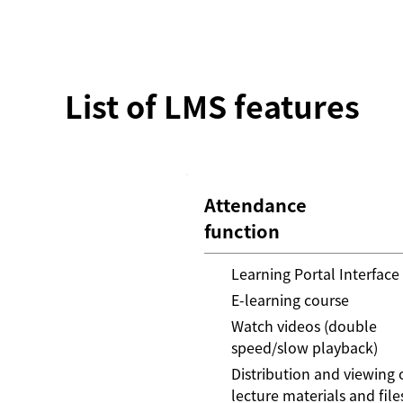
List of LMS features
Attendance
function
Learning Portal Interface
E-learning course
Watch videos (double
speed/slow playback)
Distribution and viewing 
lecture materials and file