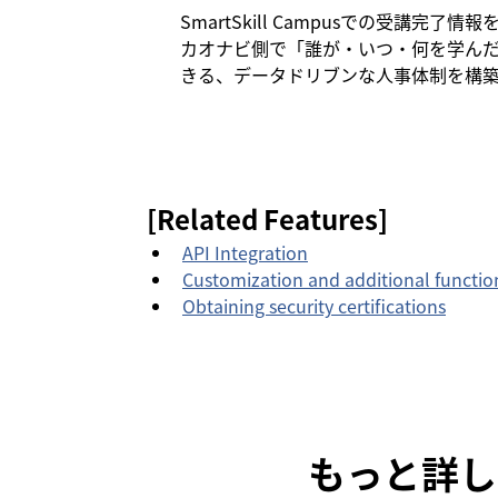
SmartSkill Campusでの受講
カオナビ側で「誰が・いつ・何を学ん
きる、データドリブンな人事体制を構
[Related Features]
API Integration
Customization and additional functi
Obtaining security certifications
もっと詳し