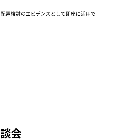
の配置検討のエビデンスとして即座に活用で
相談会