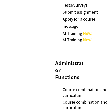
Tests/Surveys
Submit assignment
Apply for a course
message
AI Training
New!
AI Training
New!
Administrat
or
Functions
Course combination and
curriculum
Course combination and
curriculum