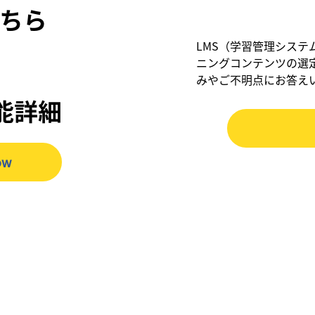
ちら
LMS（学習管理システ
ニングコンテンツの選
みやご不明点にお答え
機能詳細
ow