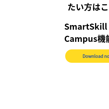
たい方はこ
SmartSkill
Campus
Download n