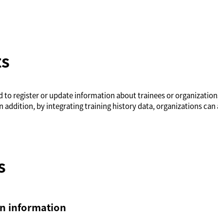
ts
ed to register or update information about trainees or organizatio
n addition, by integrating training history data, organizations can 
s
on information