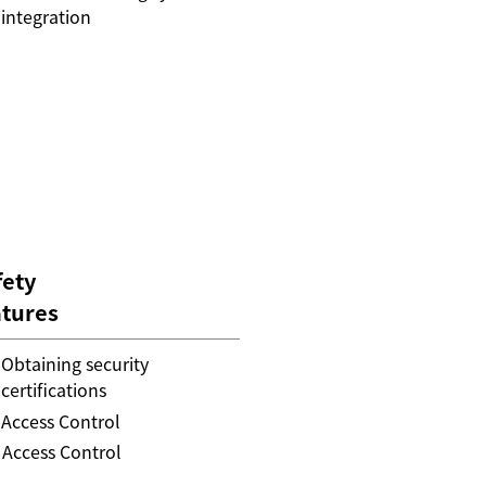
integration
fety
atures
Obtaining security
certifications
Access Control
Access Control