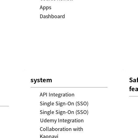
Apps
Dashboard
system
Sa
fe
API Integration
Single Sign-On (SSO)
Single Sign-On (SSO)
Udemy Integration
Collaboration with
Kaonavi