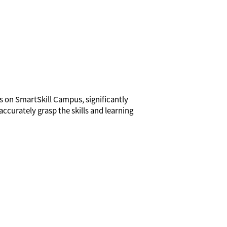
ns on SmartSkill Campus, significantly
accurately grasp the skills and learning