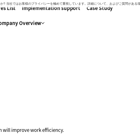
いですか? 当社ではお客様のプライバシーを極めて重視しています。詳細について、およびご質問があ
es List
Implementation support
Case Study
ompany Overview
with Kaonavi
 will improve work efficiency.