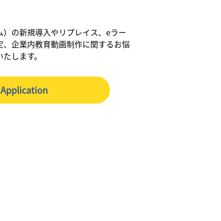
ム）の新規導入やリプレイス、eラー
定、企業内教育動画制作に関するお悩
いたします。
Application