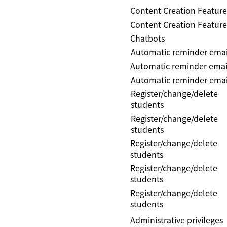
Content Creation Feature
Content Creation Feature
Chatbots
Automatic reminder emai
Automatic reminder emai
Automatic reminder emai
Register/change/delete
students
Register/change/delete
students
Register/change/delete
students
Register/change/delete
students
Register/change/delete
students
Administrative privileges