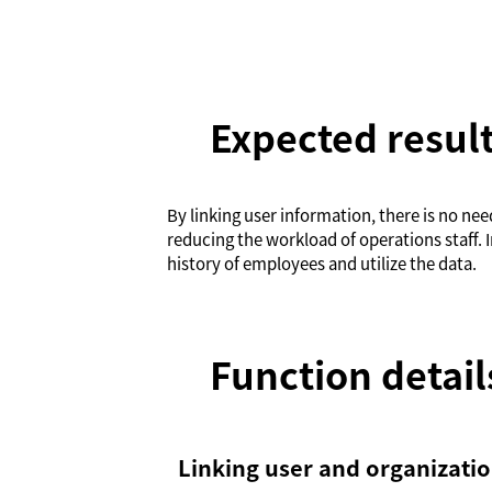
Expected resul
By linking user information, there is no ne
reducing the workload of operations staff. I
history of employees and utilize the data.
Function detail
Linking user and organizati