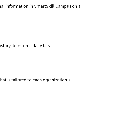
onal information in SmartSkill Campus on a
tory items on a daily basis.
at is tailored to each organization's