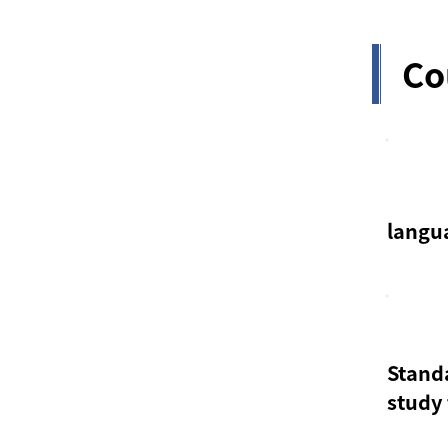
Co
langu
Stand
study