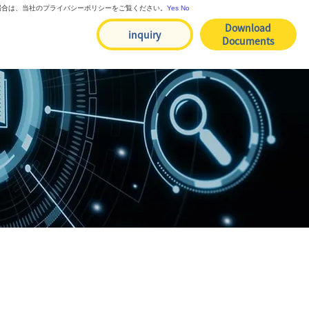
る場合は、当社のプライバシーポリシーをご覧ください。
Yes
No
Download
inquiry
Documents