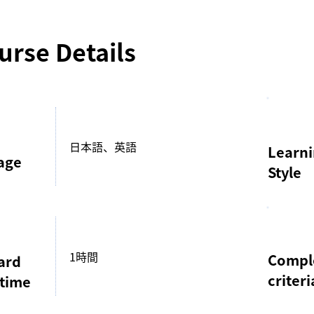
urse Details
日本語、英語
Learn
age
Style
1時間
Compl
ard
criteri
 time