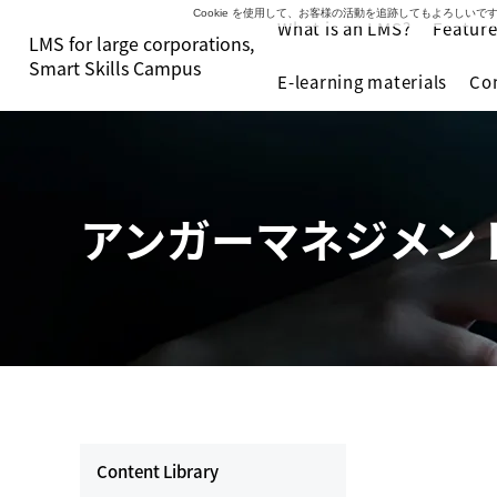
Cookie を使用して、お客様の活動を追跡してもよろし
What is an LMS?
Feature
LMS for large corporations,
Smart Skills Campus
E-learning materials
Co
アンガーマネジメン
Content Library