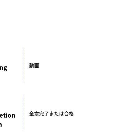
動画
ing
全章完了または合格
etion
a