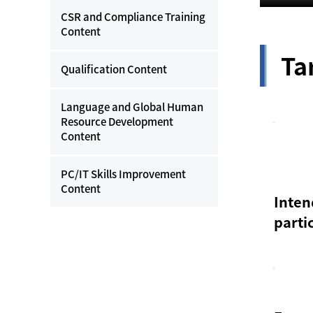
CSR and Compliance Training
Content
Ta
Qualification Content
Language and Global Human
Resource Development
Content
PC/IT Skills Improvement
Content
Inte
parti