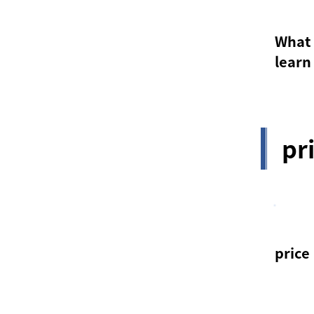
What 
learn
pr
price