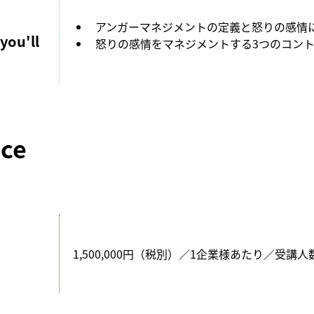
アンガーマネジメントの定義と怒りの感情
you'll
怒りの感情をマネジメントする3つのコン
ice
1,500,000円（税別）／1企業様あたり／受講