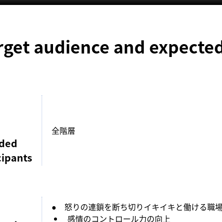
rget audience and expected
全階層
nded
cipants
●　怒りの連鎖を断ち切りイキイキと働ける職
感情のコントロール力の向上