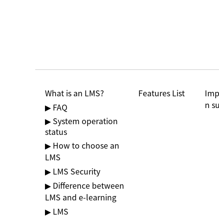
Features List
Imp
What is an LMS?
n s
▶ FAQ
▶ System operation
status
▶ How to choose an
LMS
▶ LMS Security
▶ Difference between
LMS and e-learning
▶ LMS