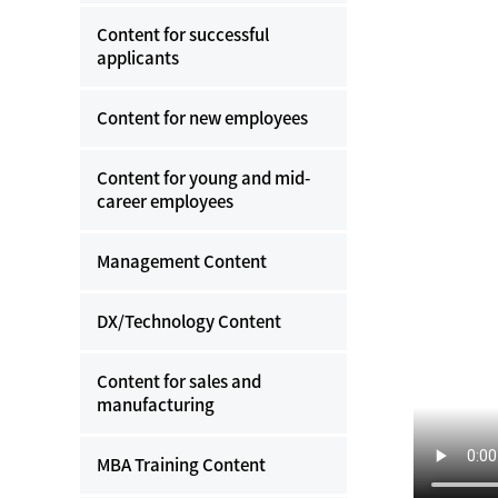
Content for successful
applicants
Content for new employees
Content for young and mid-
career employees
Management Content
DX/Technology Content
Content for sales and
manufacturing
MBA Training Content