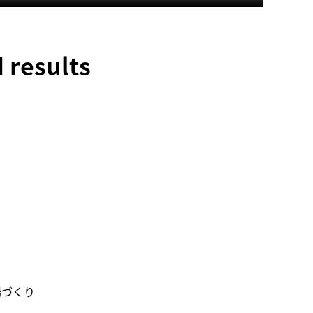
 results
場づくり