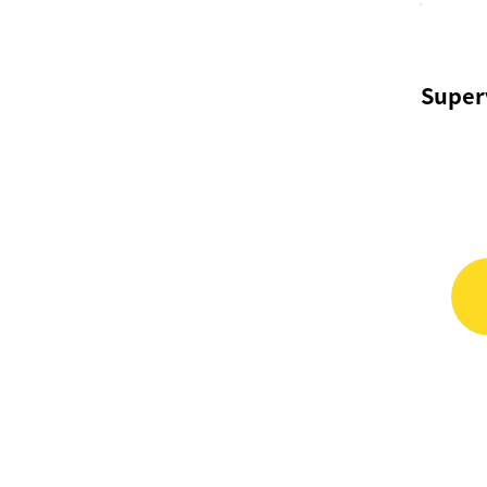
Super