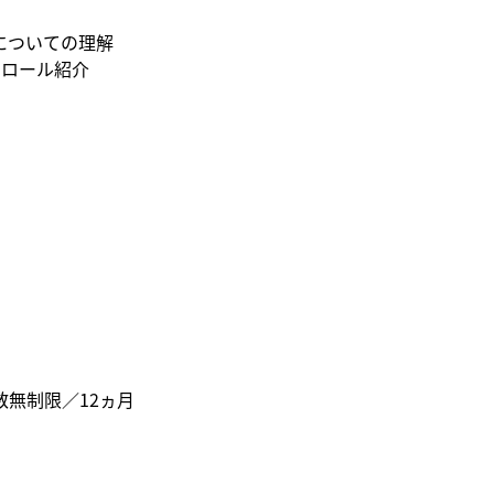
についての理解
トロール紹介
人数無制限／12ヵ月