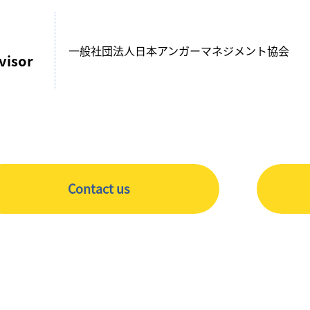
一般社団法人日本アンガーマネジメント協会
visor
Contact us