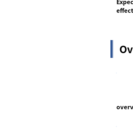
Expe
effec
Ov
over