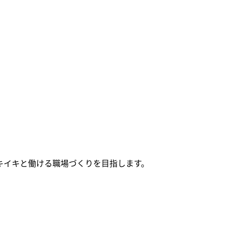
キイキと働ける職場づくりを目指します。