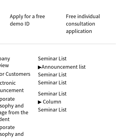
Apply for a free
Free individual
demo ID
consultation
application
pany
Seminar List
view
▶︎Announcement list
jor Customers
Seminar List
Seminar List
ctronic
uncement
Seminar List
porate
▶ Column
osophy and
Seminar List
age from the
dent
porate
osophy and