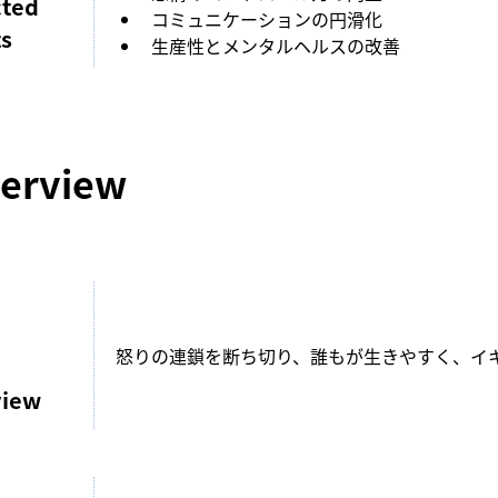
cted
コミュニケーションの円滑化
ts
生産性とメンタルヘルスの改善
erview
怒りの連鎖を断ち切り、誰もが生きやすく、イ
view