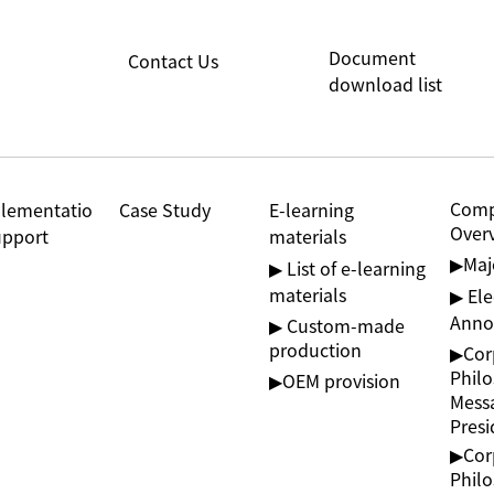
Document
Contact Us
download list
Com
lementatio
Case Study
E-learning
Over
upport
materials
▶︎Ma
▶ List of e-learning
materials
▶ Ele
Anno
▶ Custom-made
production
▶︎Cor
Phil
▶︎OEM provision
Mess
Presi
▶︎Cor
Phil