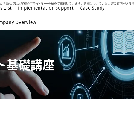
いですか? 当社ではお客様のプライバシーを極めて重視しています。詳細について、およびご質問があ
s List
Implementation support
Case Study
mpany Overview
ト基礎講座