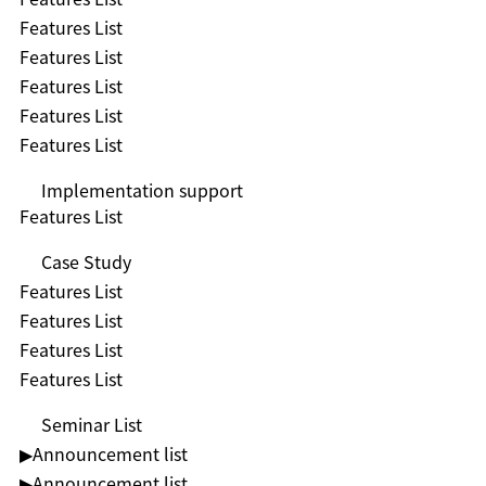
Features List
Features List
Features List
Features List
Features List
Implementation support
Features List
Case Study
Features List
Features List
Features List
Features List
Seminar List
▶︎Announcement list
▶︎Announcement list