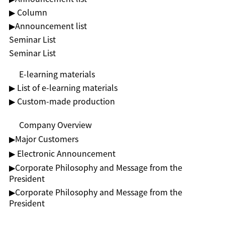
▶ Column
▶︎Announcement list
Seminar List
Seminar List
E-learning materials
▶ List of e-learning materials
▶ Custom-made production
Company Overview
▶︎Major Customers
▶ Electronic Announcement
▶︎Corporate Philosophy and Message from the
President
▶︎Corporate Philosophy and Message from the
President