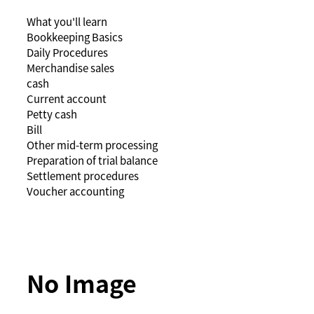
What you'll learn
Bookkeeping Basics
Daily Procedures
Merchandise sales
cash
Current account
Petty cash
Bill
Other mid-term processing
Preparation of trial balance
Settlement procedures
Voucher accounting
No Image