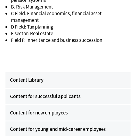
B. Risk Management
C Field: Financial economics, financial asset
management
D Field: Tax planning
E sector: Real estate
Field F: Inheritance and business succession
Content Library
Content for successful applicants
Content for new employees
Content for young and mid-career employees