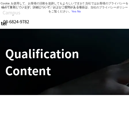
Cookie を使用して、お客様の活動を追跡してもよろしいですか? 当社ではお客様のプライバシーを
LMS for large corporations, Smart Skills
極めて重視しています。詳細について、およびご質問がある場合は、当社のプライバシーポリシー
Campus
をご覧ください。
Yes
No
03-6824-9782
tel
Business hours: 9:30-18:30 (Mon-Fri)
Qualification
Content