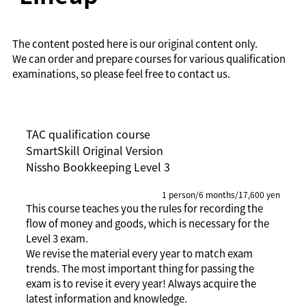
The content posted here is our original content only.
We can order and prepare courses for various qualification
examinations, so please feel free to contact us.
TAC qualification course
SmartSkill Original Version
Nissho Bookkeeping Level 3
1 person/6 months/17,600 yen
This course teaches you the rules for recording the
flow of money and goods, which is necessary for the
Level 3 exam.
We revise the material every year to match exam
trends. The most important thing for passing the
exam is to revise it every year! Always acquire the
latest information and knowledge.