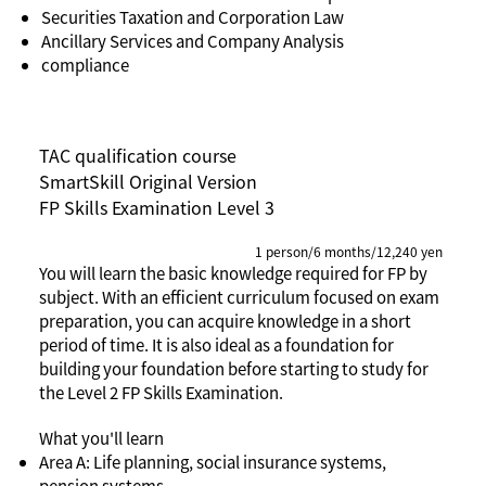
Securities Taxation and Corporation Law
Ancillary Services and Company Analysis
compliance
TAC qualification course
SmartSkill Original Version
FP Skills Examination Level 3
1 person/6 months/12,240 yen
You will learn the basic knowledge required for FP by
subject. With an efficient curriculum focused on exam
preparation, you can acquire knowledge in a short
period of time. It is also ideal as a foundation for
building your foundation before starting to study for
the Level 2 FP Skills Examination.
What you'll learn
Area A: Life planning, social insurance systems,
pension systems