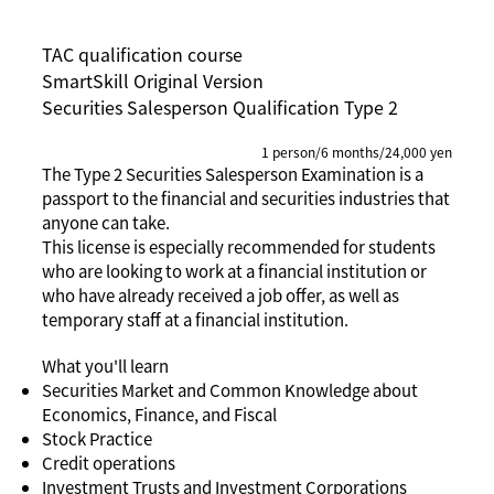
TAC qualification course
SmartSkill Original Version
Securities Salesperson Qualification Type 2
1 person/6 months/24,000 yen
The Type 2 Securities Salesperson Examination is a
passport to the financial and securities industries that
anyone can take.
This license is especially recommended for students
who are looking to work at a financial institution or
who have already received a job offer, as well as
temporary staff at a financial institution.
What you'll learn
Securities Market and Common Knowledge about
Economics, Finance, and Fiscal
Stock Practice
Credit operations
Investment Trusts and Investment Corporations