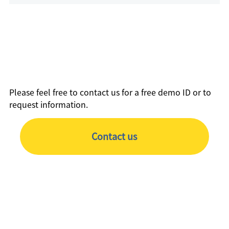
Please feel free to contact us for a free demo ID or to
request information.
Contact us