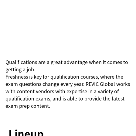
Qualifications are a great advantage when it comes to
getting a job.
Freshness is key for qualification courses, where the
exam questions change every year. REVIC Global works
with content vendors with expertise in a variety of
qualification exams, and is able to provide the latest
exam prep content.
Lineup