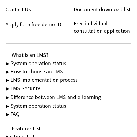
Contact Us
Document download list
Free individual
Apply for a free demo ID
consultation application
What is an LMS?
▶ System operation status
▶ How to choose an LMS
▶ LMS implementation process
▶ LMS Security
▶ Difference between LMS and e-learning
▶ System operation status
▶ FAQ
Features List
Features List