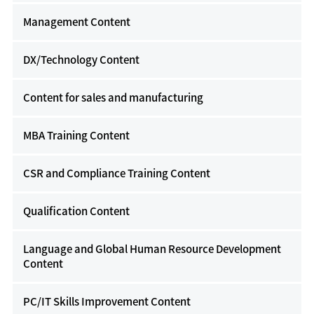
Management Content
DX/Technology Content
Content for sales and manufacturing
MBA Training Content
CSR and Compliance Training Content
Qualification Content
Language and Global Human Resource Development
Content
PC/IT Skills Improvement Content