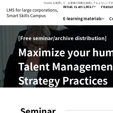
Cookie を使用して、お客様の活動を追跡してもよろし
What is an LMS?
Featur
LMS for large corporations,
Smart Skills Campus
E-learning materials
C
[Free seminar/archive distribution]
Maximize your hum
Talent Management 
Strategy Practices
Seminar