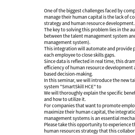
One of the biggest challenges faced by com
manage their human capital is the lack of 
strategy and human resource development.
The key to solving this problem lies in the 
between the talent management system and
management system).
This integration will automate and provide 
each employee to close skills gaps.
Since data is reflected in real time, this dr
efficiency of human resource development a
based decision-making.
In this seminar, we will introduce the new
system "SmartSkill HCE" to
We will thoroughly explain the specific benef
and how to utilize it.
For companies that want to promote emplo
maximize their human capital, the integrati
management systems is an essential mecha
Please take this opportunity to experience t
human resources strategy that this collabora