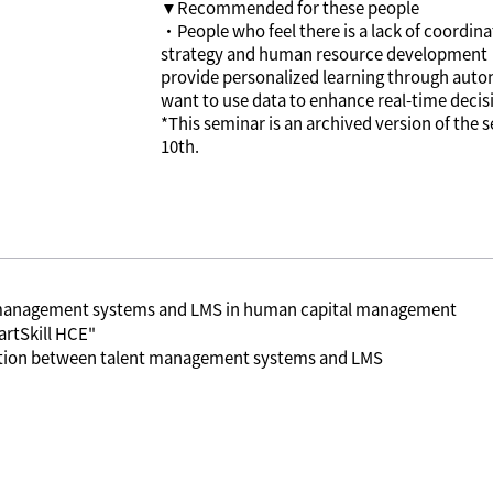
▼Recommended for these people
・People who feel there is a lack of coordi
strategy and human resource development
provide personalized learning through au
want to use data to enhance real-time deci
*This seminar is an archived version of the
10th.
t management systems and LMS in human capital management
rtSkill HCE"
ration between talent management systems and LMS