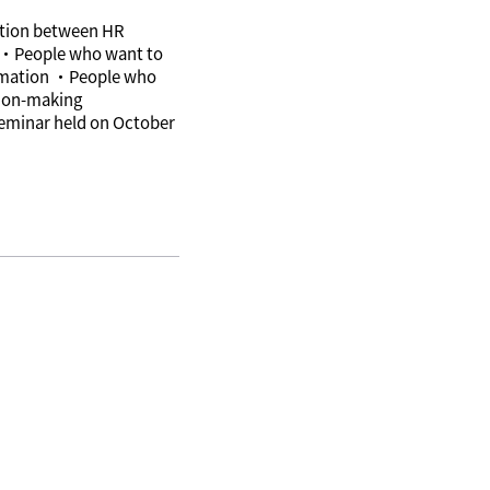
nation between HR
 ・People who want to
tomation ・People who
sion-making
 seminar held on October