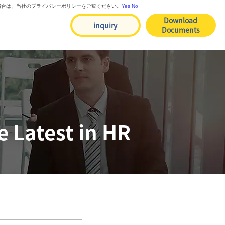
る場合は、当社のプライバシーポリシーをご覧ください。
Yes
No
Download
inquiry
Documents
 Latest in HR