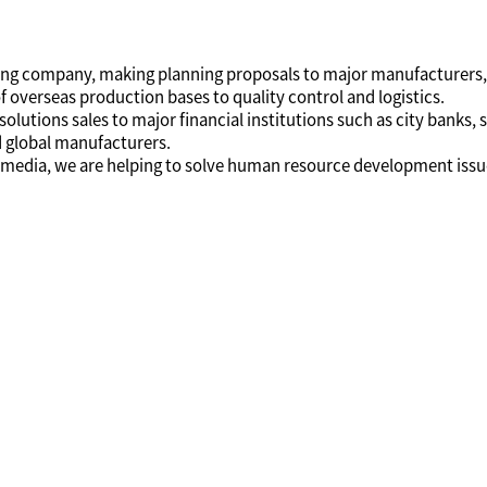
nting company, making planning proposals to major manufacturers,
overseas production bases to quality control and logistics.
olutions sales to major financial institutions such as city banks, s
 global manufacturers.
nd media, we are helping to solve human resource development issu