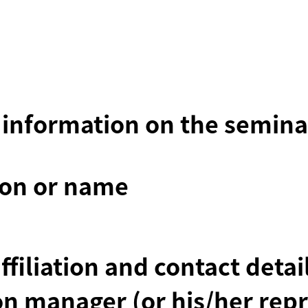
 information on the semina
ion or name
affiliation and contact deta
on manager (or his/her repr