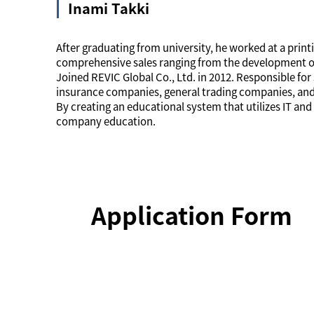
Inami Takki
After graduating from university, he worked at a pri
comprehensive sales ranging from the development of 
Joined REVIC Global Co., Ltd. in 2012. Responsible for s
insurance companies, general trading companies, and
By creating an educational system that utilizes IT a
company education.
Application Form