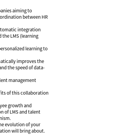
panies aiming to
coordination between HR
automatic integration
 the LMS (learning
personalized learning to
amatically improves the
nd the speed of data-
 talent management
its of this collaboration
yee growth and
on of LMS and talent
nism.
he evolution of your
tion will bring about.