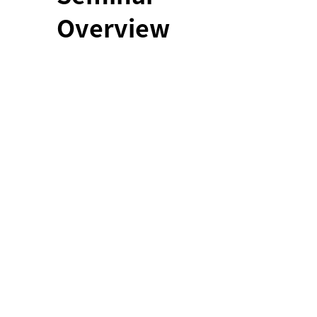
Overview