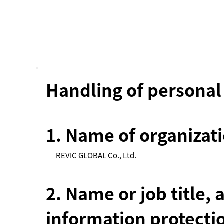
Handling of personal
1. Name of organizat
REVIC GLOBAL Co., Ltd.
2. Name or job title, 
information protecti