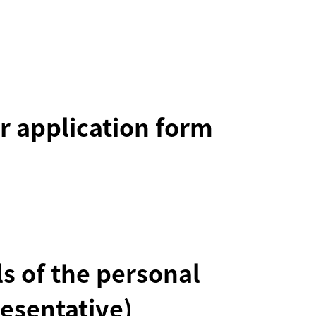
r application form
ils of the personal
esentative)