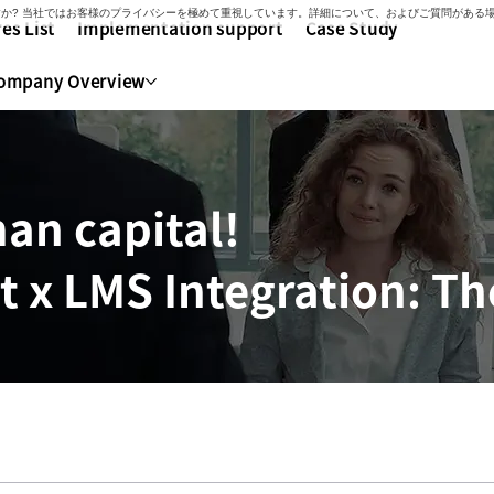
いですか? 当社ではお客様のプライバシーを極めて重視しています。詳細について、およびご質問があ
es List
Implementation support
Case Study
ompany Overview
an capital!
x LMS Integration: The