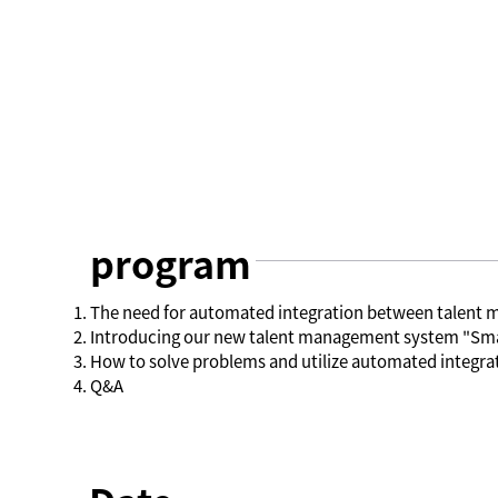
program
The need for automated integration between talen
Introducing our new talent management system "Sma
How to solve problems and utilize automated integ
Q&A