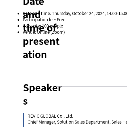
Date
and
Date and time: Thursday, October 24, 2024, 14:00-15:0
Participation fee: Free
time of
Capacity: 100 people
Venue: Online (Zoom)
present
ation
Speaker
s
REVIC GLOBAL Co., Ltd.
Chief Manager, Solution Sales Department, Sales 