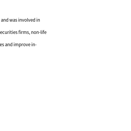
 and was involved in
ecurities firms, non-life
es and improve in-